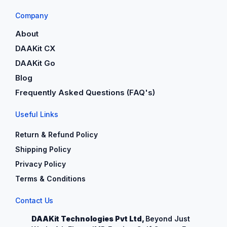
Company
About
DAAKit CX
DAAKit Go
Blog
Frequently Asked Questions (FAQ's)
Useful Links
Return & Refund Policy
Shipping Policy
Privacy Policy
Terms & Conditions
Contact Us
DAAKit Technologies Pvt Ltd,
Beyond Just