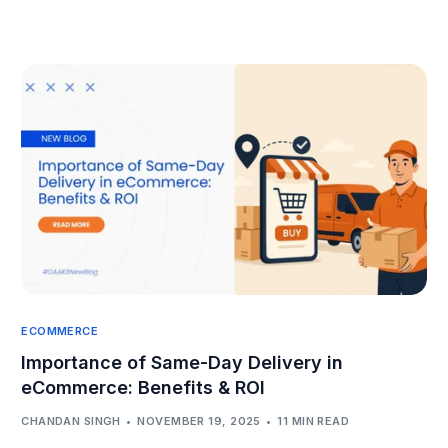
ECOMMERCE
Importance of Same-Day Delivery in
eCommerce: Benefits & ROI
CHANDAN SINGH
NOVEMBER 19, 2025
11 MIN READ