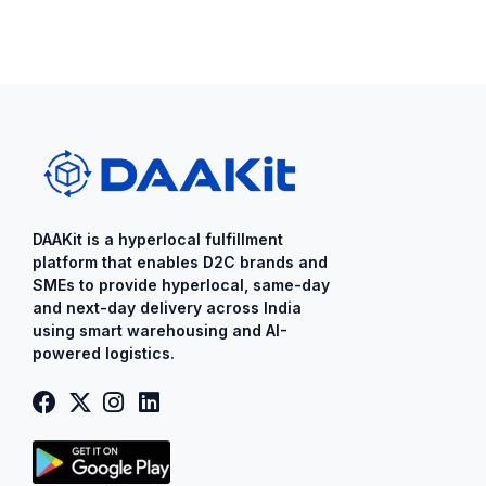
DAAKit is a ​hyperlocal fulfillment
platform that enables D2C brands and
SMEs to provide ​hyperlocal​, same-day
and next-day delivery across India
using smart warehousing and AI-
powered logistics.