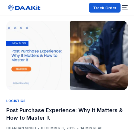
Track Order
LOGISTICS
Post Purchase Experience: Why It Matters &
How to Master It
CHANDAN SINGH
DECEMBER 3, 2025
14 MIN READ