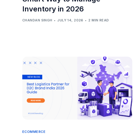
Inventory in 2026
CHANDAN SINGH
JULY 14, 2026
2 MIN READ
ECOMMERCE