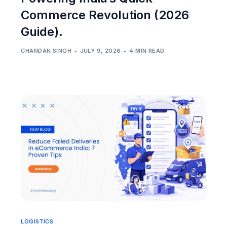
Commerce Revolution (2026
Guide).
CHANDAN SINGH
JULY 9, 2026
4 MIN READ
LOGISTICS