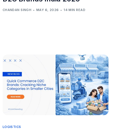
CHANDAN SINGH
MAY 6, 2026
14 MIN READ
LOGISTICS