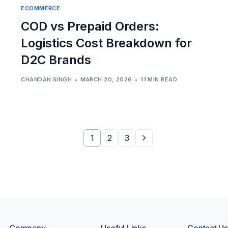
ECOMMERCE
COD vs Prepaid Orders:
Logistics Cost Breakdown for
D2C Brands
CHANDAN SINGH
MARCH 20, 2026
11 MIN READ
1
2
3
Company
Useful Links
Contact Us