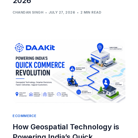
2026
CHANDAN SINGH
JULY 27, 2026
2 MIN READ
ECOMMERCE
How Geospatial Technology is
Powering India’s Quick