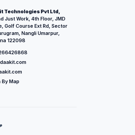
t Technologies Pvt Ltd,
d Just Work, 4th Floor, JMD
, Golf Course Ext Rd, Sector
urugram, Nangli Umarpur,
na 122098
9266426868
daakit.com
akit.com
 By Map
❤️