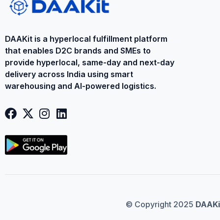
DAAKit is a ​hyperlocal fulfillment platform
that enables D2C brands and SMEs to
provide ​hyperlocal​, same-day and next-day
delivery across India using smart
warehousing and AI-powered logistics.
© Copyright 2025
DAAKi