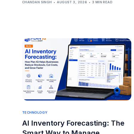
CHANDAN SINGH
AUGUST 3, 2026
3 MIN READ
TECHNOLOGY
AI Inventory Forecasting: The
Smart Way to Manage