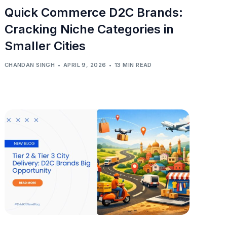
Quick Commerce D2C Brands:
Cracking Niche Categories in
Smaller Cities
CHANDAN SINGH
APRIL 9, 2026
13 MIN READ