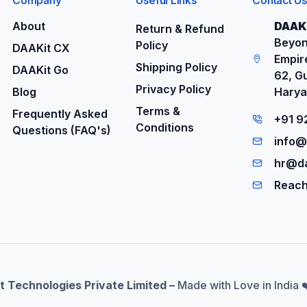
About
DAAKi
Return & Refund
Beyon
Policy
DAAKit CX
Empire
Shipping Policy
DAAKit Go
62, G
Privacy Policy
Blog
Harya
Terms &
Frequently Asked
+91 
Conditions
Questions (FAQ's)
info@
hr@da
Reach
t Technologies Private Limited –
Made with Love in India 