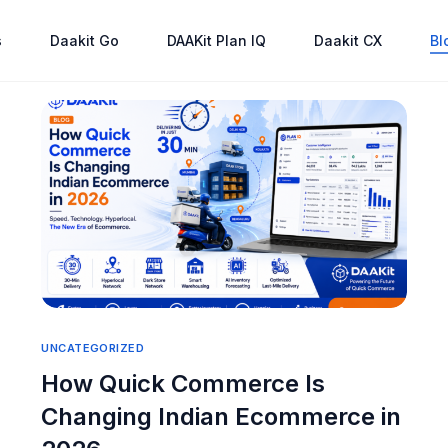
s
Daakit Go
DAAKit Plan IQ
Daakit CX
Bl
UNCATEGORIZED
How Quick Commerce Is
Changing Indian Ecommerce in