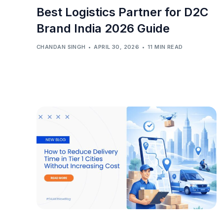
Best Logistics Partner for D2C
Brand India 2026 Guide
CHANDAN SINGH
APRIL 30, 2026
11 MIN READ