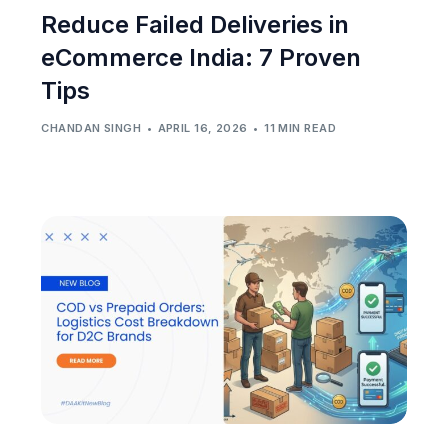
Reduce Failed Deliveries in
eCommerce India: 7 Proven
Tips
CHANDAN SINGH
APRIL 16, 2026
11 MIN READ