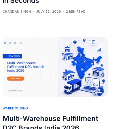
in Seconds
CHANDAN SINGH
JULY 22, 2026
2 MIN READ
WAREHOUSING
Multi-Warehouse Fulfillment
D2C Brands India 2026