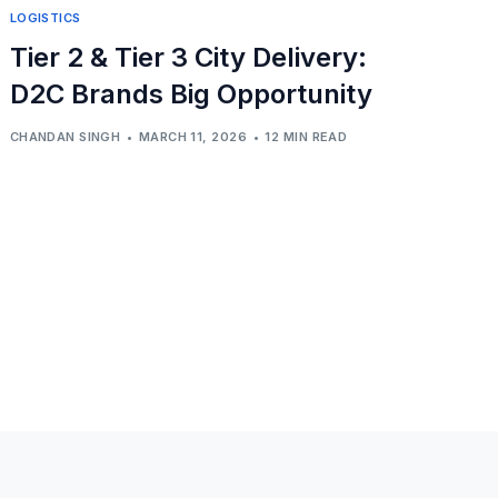
LOGISTICS
Tier 2 & Tier 3 City Delivery:
D2C Brands Big Opportunity
CHANDAN SINGH
MARCH 11, 2026
12 MIN READ