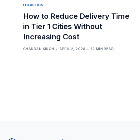
LOGISTICS
How to Reduce Delivery Time
in Tier 1 Cities Without
Increasing Cost
CHANDAN SINGH
APRIL 2, 2026
12 MIN READ