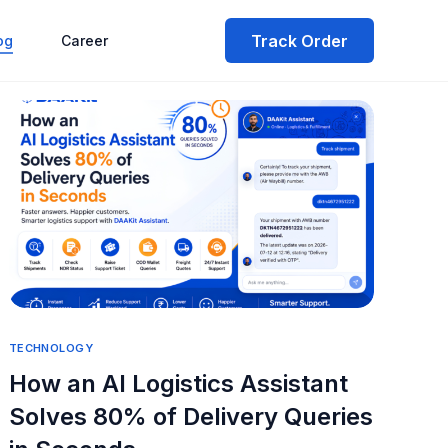
Track Order
og
Career
TECHNOLOGY
How an AI Logistics Assistant
Solves 80% of Delivery Queries