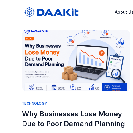
About U
TECHNOLOGY
Why Businesses Lose Money
Due to Poor Demand Planning