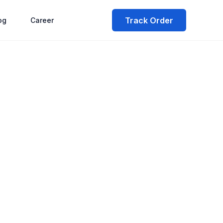
Track Order
og
Career