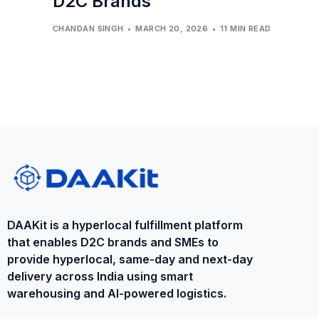
D2C Brands
CHANDAN SINGH
MARCH 20, 2026
11 MIN READ
DAAKit is a ​hyperlocal fulfillment platform
that enables D2C brands and SMEs to
provide ​hyperlocal​, same-day and next-day
delivery across India using smart
warehousing and AI-powered logistics.