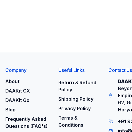
Company
Useful Links
Contact Us
About
DAAKi
Return & Refund
Beyon
Policy
DAAKit CX
Empire
Shipping Policy
DAAKit Go
62, G
Privacy Policy
Blog
Harya
Terms &
Frequently Asked
+91 
Conditions
Questions (FAQ's)
info@