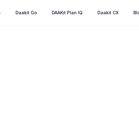
s
Daakit Go
DAAKit Plan IQ
Daakit CX
Bl