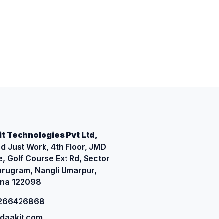
t Technologies Pvt Ltd,
d Just Work, 4th Floor, JMD
, Golf Course Ext Rd, Sector
urugram, Nangli Umarpur,
na 122098
9266426868
daakit.com