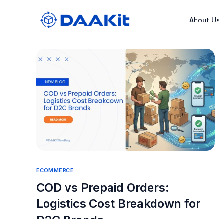
About U
ECOMMERCE
COD vs Prepaid Orders:
Logistics Cost Breakdown for