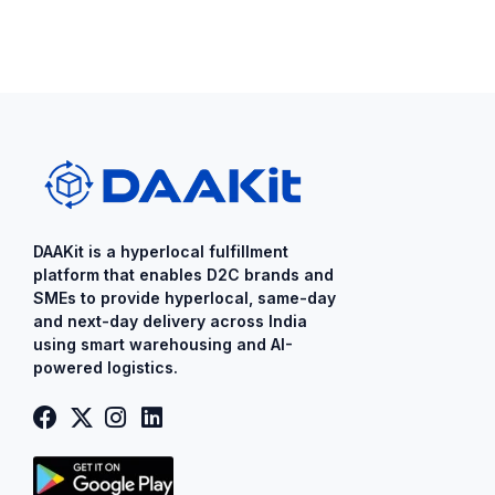
DAAKit is a ​hyperlocal fulfillment
platform that enables D2C brands and
SMEs to provide ​hyperlocal​, same-day
and next-day delivery across India
using smart warehousing and AI-
powered logistics.