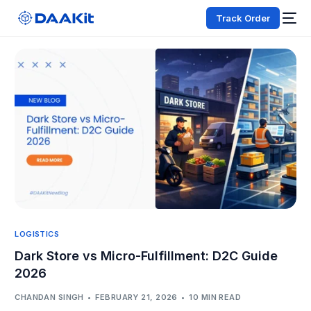
Track Order
LOGISTICS
Dark Store vs Micro-Fulfillment: D2C Guide
2026
CHANDAN SINGH
FEBRUARY 21, 2026
10 MIN READ