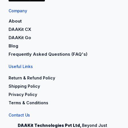
Company
About
DAAKit CX
DAAKit Go
Blog
Frequently Asked Questions (FAQ's)
Useful Links
Return & Refund Policy
Shipping Policy
Privacy Policy
Terms & Conditions
Contact Us
DAAKit Technologies Pvt Ltd,
Beyond Just