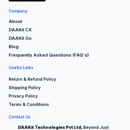
Company
About
DAAKit CX
DAAKit Go
Blog
Frequently Asked Questions (FAQ's)
Useful Links
Return & Refund Policy
Shipping Policy
Privacy Policy
Terms & Conditions
Contact Us
DAAKit Technologies Pvt Ltd,
Beyond Just