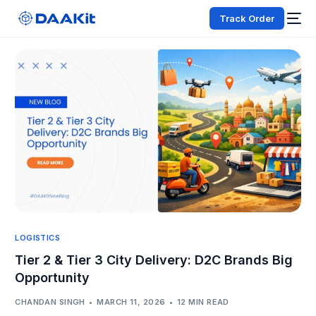
Track Order
LOGISTICS
Tier 2 & Tier 3 City Delivery: D2C Brands Big
Opportunity
CHANDAN SINGH
MARCH 11, 2026
12 MIN READ