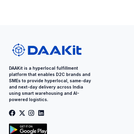
DAAKit is a ​hyperlocal fulfillment
platform that enables D2C brands and
SMEs to provide ​hyperlocal​, same-day
and next-day delivery across India
using smart warehousing and AI-
powered logistics.