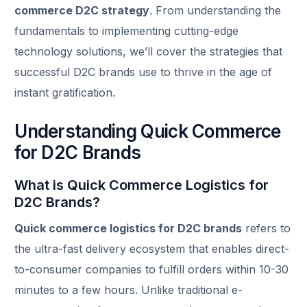
commerce D2C strategy
. From understanding the
fundamentals to implementing cutting-edge
technology solutions, we’ll cover the strategies that
successful D2C brands use to thrive in the age of
instant gratification.
Understanding Quick Commerce
for D2C Brands
What is Quick Commerce Logistics for
D2C Brands?
Quick commerce logistics for D2C brands
refers to
the ultra-fast delivery ecosystem that enables direct-
to-consumer companies to fulfill orders within 10-30
minutes to a few hours. Unlike traditional e-