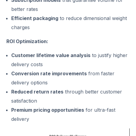
better rates
Efficient packaging
to reduce dimensional weight
charges
ROI Optimization:
Customer lifetime value analysis
to justify higher
delivery costs
Conversion rate improvements
from faster
delivery options
Reduced return rates
through better customer
satisfaction
Premium pricing opportunities
for ultra-fast
delivery