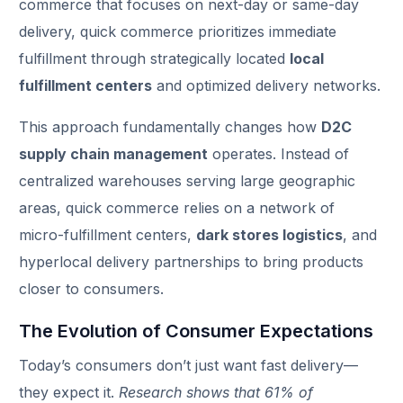
commerce that focuses on next-day or same-day
delivery, quick commerce prioritizes immediate
fulfillment through strategically located
local
fulfillment centers
and optimized delivery networks.
This approach fundamentally changes how
D2C
supply chain management
operates. Instead of
centralized warehouses serving large geographic
areas, quick commerce relies on a network of
micro-fulfillment centers,
dark stores logistics
, and
hyperlocal delivery partnerships to bring products
closer to consumers.
The Evolution of Consumer Expectations
Today’s consumers don’t just want fast delivery—
they expect it.
Research shows that 61% of