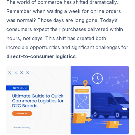
The world of commerce has shifted dramatically.
Remember when waiting a week for online orders
was normal? Those days are long gone. Today’s
consumers expect their purchases delivered within
hours, not days. This shift has created both
incredible opportunities and significant challenges for
direct-to-consumer logistics
.