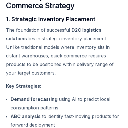
Commerce Strategy
1. Strategic Inventory Placement
The foundation of successful
D2C logistics
solutions
lies in strategic inventory placement.
Unlike traditional models where inventory sits in
distant warehouses, quick commerce requires
products to be positioned within delivery range of
your target customers.
Key Strategies:
Demand forecasting
using AI to predict local
consumption patterns
ABC analysis
to identify fast-moving products for
forward deployment