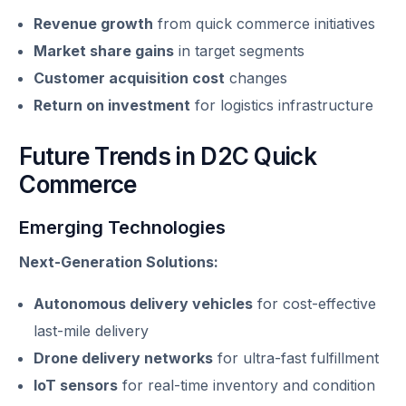
Revenue growth
from quick commerce initiatives
Market share gains
in target segments
Customer acquisition cost
changes
Return on investment
for logistics infrastructure
Future Trends in D2C Quick
Commerce
Emerging Technologies
Next-Generation Solutions:
Autonomous delivery vehicles
for cost-effective
last-mile delivery
Drone delivery networks
for ultra-fast fulfillment
IoT sensors
for real-time inventory and condition