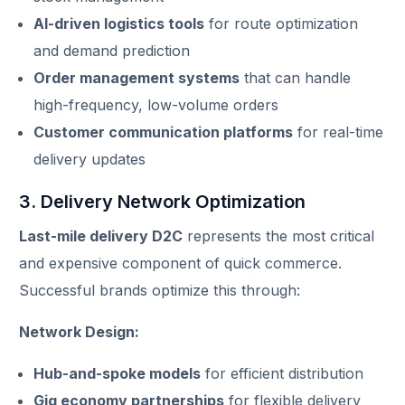
AI-driven logistics tools
for route optimization
and demand prediction
Order management systems
that can handle
high-frequency, low-volume orders
Customer communication platforms
for real-time
delivery updates
3. Delivery Network Optimization
Last-mile delivery D2C
represents the most critical
and expensive component of quick commerce.
Successful brands optimize this through:
Network Design:
Hub-and-spoke models
for efficient distribution
Gig economy partnerships
for flexible delivery