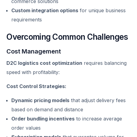
commerce solutions
Custom integration options
for unique business
requirements
Overcoming Common Challenges
Cost Management
D2C logistics cost optimization
requires balancing
speed with profitability:
Cost Control Strategies:
Dynamic pricing models
that adjust delivery fees
based on demand and distance
Order bundling incentives
to increase average
order values
Subscription models
that guarantee volume for