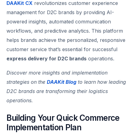
DAAKit CX
revolutionizes customer experience
management for D2C brands by providing AI-
powered insights, automated communication
workflows, and predictive analytics. This platform
helps brands achieve the personalized, responsive
customer service that’s essential for successful
express delivery for D2C brands
operations.
Discover more insights and implementation
strategies on the
DAAKit Blog
to learn how leading
D2C brands are transforming their logistics
operations.
Building Your Quick Commerce
Track Order
Implementation Plan