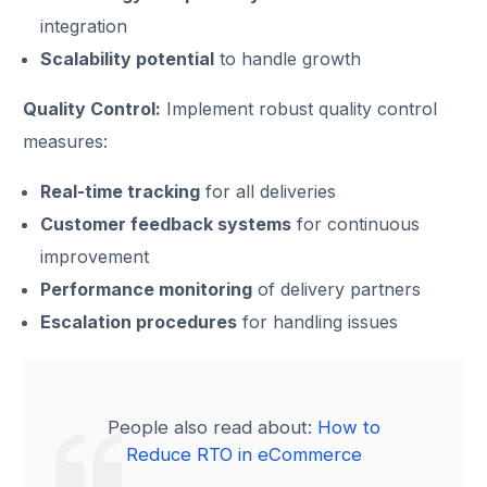
integration
Scalability potential
to handle growth
Quality Control:
Implement robust quality control
measures:
Real-time tracking
for all deliveries
Customer feedback systems
for continuous
improvement
Performance monitoring
of delivery partners
Escalation procedures
for handling issues
People also read about:
How to
Reduce RTO in eCommerce