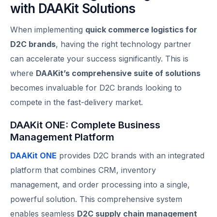
with DAAKit Solutions
When implementing
quick commerce logistics for
D2C brands
, having the right technology partner
can accelerate your success significantly. This is
where
DAAKit’s comprehensive suite of solutions
becomes invaluable for D2C brands looking to
compete in the fast-delivery market.
DAAKit ONE: Complete Business
Management Platform
DAAKit ONE
provides D2C brands with an integrated
platform that combines CRM, inventory
management, and order processing into a single,
powerful solution. This comprehensive system
enables seamless
D2C supply chain management