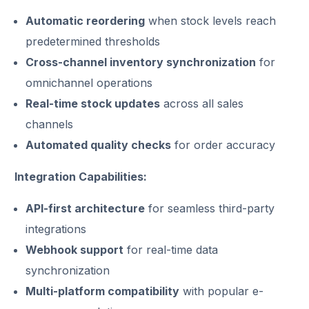
Automatic reordering
when stock levels reach
predetermined thresholds
Cross-channel inventory synchronization
for
omnichannel operations
Real-time stock updates
across all sales
channels
Automated quality checks
for order accuracy
Integration Capabilities:
API-first architecture
for seamless third-party
integrations
Webhook support
for real-time data
synchronization
Multi-platform compatibility
with popular e-