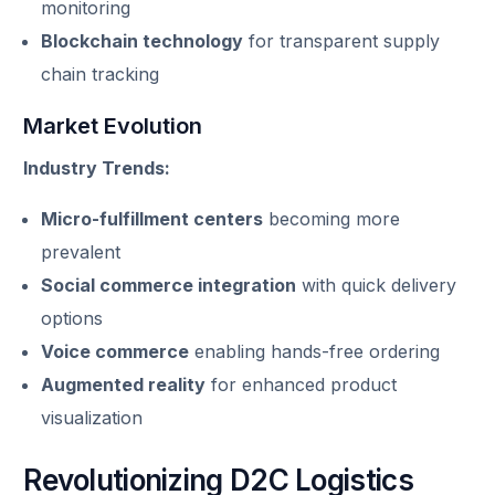
monitoring
Blockchain technology
for transparent supply
chain tracking
Market Evolution
Industry Trends:
Micro-fulfillment centers
becoming more
prevalent
Social commerce integration
with quick delivery
options
Voice commerce
enabling hands-free ordering
Augmented reality
for enhanced product
visualization
Revolutionizing D2C Logistics