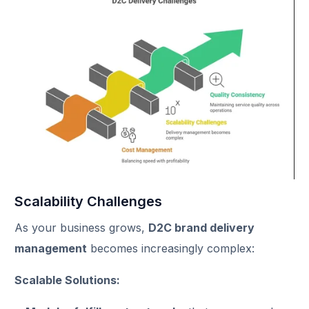
Scalability Challenges
As your business grows,
D2C brand delivery
management
becomes increasingly complex:
Scalable Solutions: