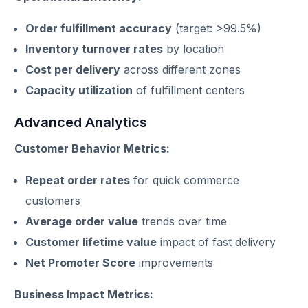
Order fulfillment accuracy
(target: >99.5%)
Inventory turnover rates
by location
Cost per delivery
across different zones
Capacity utilization
of fulfillment centers
Advanced Analytics
Customer Behavior Metrics:
Repeat order rates
for quick commerce
customers
Average order value
trends over time
Customer lifetime value
impact of fast delivery
Net Promoter Score
improvements
Business Impact Metrics: