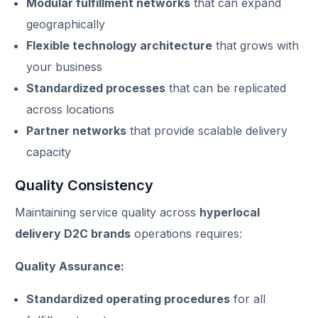
Modular fulfillment networks
that can expand
geographically
Flexible technology architecture
that grows with
your business
Standardized processes
that can be replicated
across locations
Partner networks
that provide scalable delivery
capacity
Quality Consistency
Maintaining service quality across
hyperlocal
delivery D2C brands
operations requires:
Quality Assurance:
Standardized operating procedures
for all