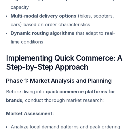
capacity
Multi-modal delivery options
(bikes, scooters,
cars) based on order characteristics
Dynamic routing algorithms
that adapt to real-
time conditions
Implementing Quick Commerce: A
Step-by-Step Approach
Phase 1: Market Analysis and Planning
Before diving into
quick commerce platforms for
brands
, conduct thorough market research:
Market Assessment:
Analyze local demand patterns and peak ordering