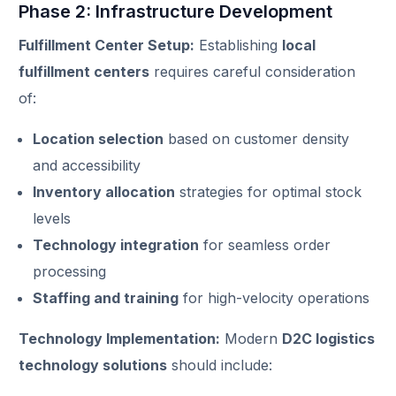
Phase 2: Infrastructure Development
Fulfillment Center Setup:
Establishing
local
fulfillment centers
requires careful consideration
of:
Location selection
based on customer density
and accessibility
Inventory allocation
strategies for optimal stock
levels
Technology integration
for seamless order
processing
Staffing and training
for high-velocity operations
Technology Implementation:
Modern
D2C logistics
technology solutions
should include: