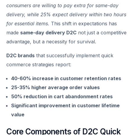
consumers are willing to pay extra for same-day
delivery, while 25% expect delivery within two hours
for essential items.
This shift in expectations has
made
same-day delivery D2C
not just a competitive
advantage, but a necessity for survival.
D2C brands
that successfully implement quick
commerce strategies report:
40-60% increase in customer retention rates
25-35% higher average order values
50% reduction in cart abandonment rates
Significant improvement in customer lifetime
value
Core Components of D2C Quick