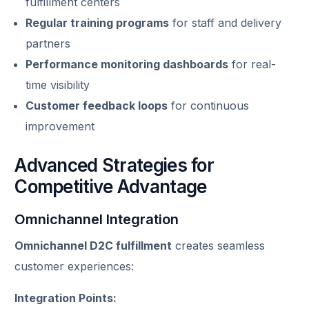
fulfillment centers
Regular training programs
for staff and delivery
partners
Performance monitoring dashboards
for real-
time visibility
Customer feedback loops
for continuous
improvement
Advanced Strategies for
Competitive Advantage
Omnichannel Integration
Omnichannel D2C fulfillment
creates seamless
customer experiences:
Integration Points: