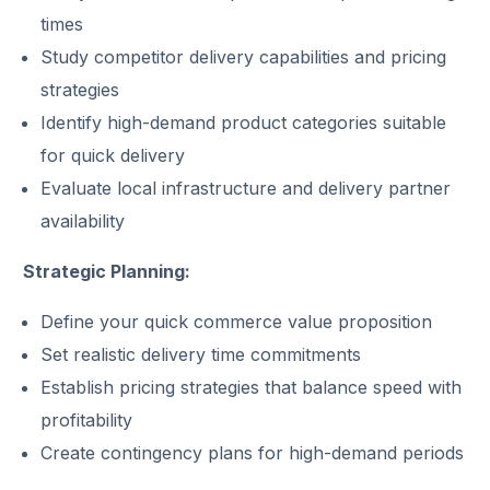
times
Study competitor delivery capabilities and pricing
strategies
Identify high-demand product categories suitable
for quick delivery
Evaluate local infrastructure and delivery partner
availability
Strategic Planning:
Define your quick commerce value proposition
Set realistic delivery time commitments
Establish pricing strategies that balance speed with
profitability
Create contingency plans for high-demand periods