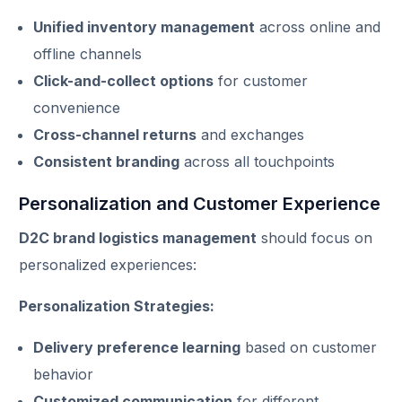
Unified inventory management
across online and
offline channels
Click-and-collect options
for customer
convenience
Cross-channel returns
and exchanges
Consistent branding
across all touchpoints
Personalization and Customer Experience
D2C brand logistics management
should focus on
personalized experiences:
Personalization Strategies:
Delivery preference learning
based on customer
behavior
Customized communication
for different