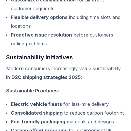
customer segments
Flexible delivery options
including time slots and
locations
Proactive issue resolution
before customers
notice problems
Sustainability Initiatives
Modern consumers increasingly value sustainability
in
D2C shipping strategies 2025
:
Sustainable Practices:
Electric vehicle fleets
for last-mile delivery
Consolidated shipping
to reduce carbon footprint
Eco-friendly packaging
materials and designs
Carbon offset programs
for environmentally