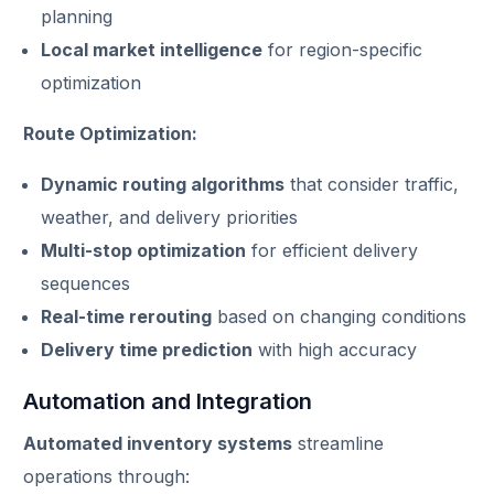
planning
Local market intelligence
for region-specific
optimization
Route Optimization:
Dynamic routing algorithms
that consider traffic,
weather, and delivery priorities
Multi-stop optimization
for efficient delivery
sequences
Real-time rerouting
based on changing conditions
Delivery time prediction
with high accuracy
Automation and Integration
Automated inventory systems
streamline
operations through: