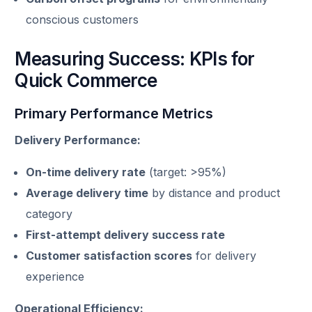
conscious customers
Measuring Success: KPIs for
Quick Commerce
Primary Performance Metrics
Delivery Performance:
On-time delivery rate
(target: >95%)
Average delivery time
by distance and product
category
First-attempt delivery success rate
Customer satisfaction scores
for delivery
experience
Operational Efficiency: