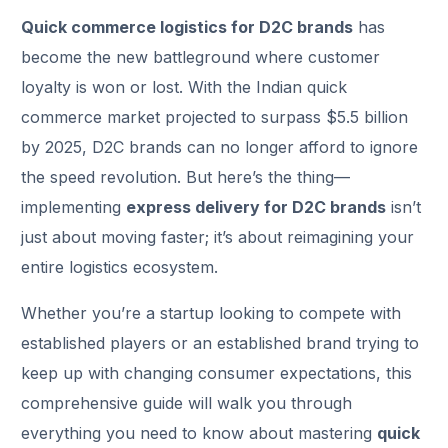
Quick commerce logistics for D2C brands
has
become the new battleground where customer
loyalty is won or lost. With the Indian quick
commerce market projected to surpass $5.5 billion
by 2025, D2C brands can no longer afford to ignore
the speed revolution. But here’s the thing—
implementing
express delivery for D2C brands
isn’t
just about moving faster; it’s about reimagining your
entire logistics ecosystem.
Whether you’re a startup looking to compete with
established players or an established brand trying to
keep up with changing consumer expectations, this
comprehensive guide will walk you through
everything you need to know about mastering
quick