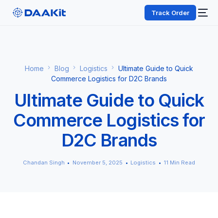
Track Order
Home
Blog
Logistics
Ultimate Guide to Quick
Commerce Logistics for D2C Brands
Ultimate Guide to Quick
Commerce Logistics for
D2C Brands
Chandan Singh
November 5, 2025
Logistics
11 Min Read