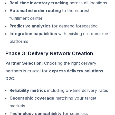
Real-time inventory tracking
across all locations
Automated order routing
to the nearest
fulfillment center
Predictive analytics
for demand forecasting
Integration capabilities
with existing e-commerce
platforms
Phase 3: Delivery Network Creation
Partner Selection:
Choosing the right delivery
partners is crucial for
express delivery solutions
D2C
:
Reliability metrics
including on-time delivery rates
Geographic coverage
matching your target
markets
Technology compatibility
for seamless