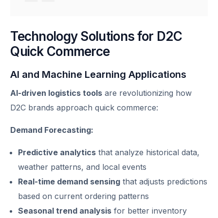
Technology Solutions for D2C
Quick Commerce
AI and Machine Learning Applications
AI-driven logistics tools
are revolutionizing how
D2C brands approach quick commerce:
Demand Forecasting:
Predictive analytics
that analyze historical data,
weather patterns, and local events
Real-time demand sensing
that adjusts predictions
based on current ordering patterns
Seasonal trend analysis
for better inventory