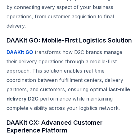
by connecting every aspect of your business
operations, from customer acquisition to final
delivery.
DAAKit GO: Mobile-First Logistics Solution
DAAKit GO
transforms how D2C brands manage
their delivery operations through a mobile-first
approach. This solution enables real-time
coordination between fulfillment centers, delivery
partners, and customers, ensuring optimal
last-mile
delivery D2C
performance while maintaining
complete visibility across your logistics network.
DAAKit CX: Advanced Customer
Experience Platform