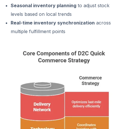
Seasonal inventory planning
to adjust stock
levels based on local trends
Real-time inventory synchronization
across
multiple fulfillment points