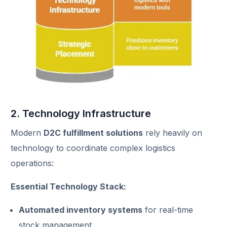
2. Technology Infrastructure
Modern
D2C fulfillment solutions
rely heavily on
technology to coordinate complex logistics
operations:
Essential Technology Stack:
Automated inventory systems
for real-time
stock management