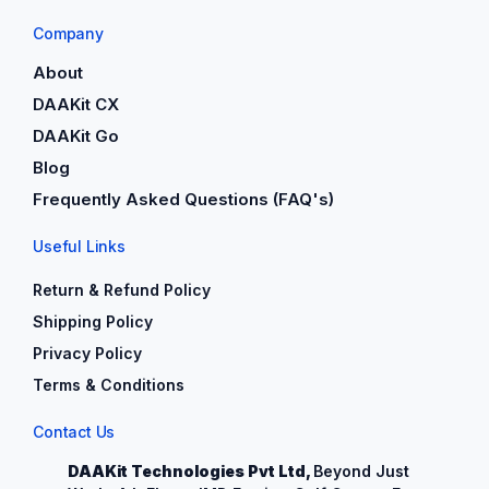
Company
About
DAAKit CX
DAAKit Go
Blog
Frequently Asked Questions (FAQ's)
Useful Links
Return & Refund Policy
Shipping Policy
Privacy Policy
Terms & Conditions
Contact Us
DAAKit Technologies Pvt Ltd,
Beyond Just