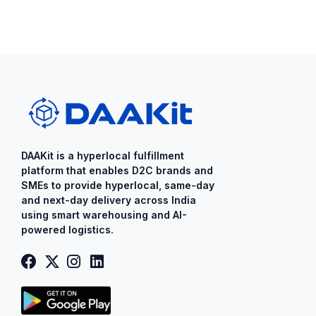
DAAKit is a ​hyperlocal fulfillment
platform that enables D2C brands and
SMEs to provide ​hyperlocal​, same-day
and next-day delivery across India
using smart warehousing and AI-
powered logistics.