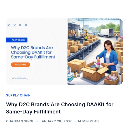
SUPPLY CHAIN
Why D2C Brands Are Choosing DAAKit for
Same-Day Fulfillment
CHANDAN SINGH
JANUARY 28, 2026
14 MIN READ