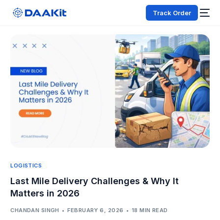
Track Order
LOGISTICS
Last Mile Delivery Challenges & Why It
Matters in 2026
CHANDAN SINGH
FEBRUARY 6, 2026
18 MIN READ