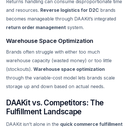
Returns handling can consume disproportionate time
and resources.
Reverse logistics for D2C
brands
becomes manageable through DAAKit’s integrated
return order management
system.
Warehouse Space Optimization
Brands often struggle with either too much
warehouse capacity (wasted money) or too little
(stockouts).
Warehouse space optimization
through the variable-cost model lets brands scale
storage up and down based on actual needs.
DAAKit vs. Competitors: The
Fulfillment Landscape
DAAKit isn’t alone in the
quick commerce fulfillment