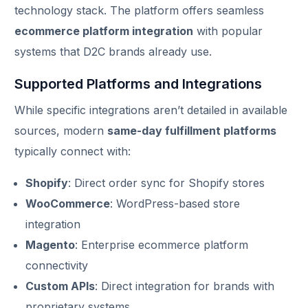
technology stack. The platform offers seamless
ecommerce platform integration
with popular
systems that D2C brands already use.
Supported Platforms and Integrations
While specific integrations aren’t detailed in available
sources, modern
same-day fulfillment platforms
typically connect with:
Shopify
: Direct order sync for Shopify stores
WooCommerce
: WordPress-based store
integration
Magento
: Enterprise ecommerce platform
connectivity
Custom APIs
: Direct integration for brands with
proprietary systems