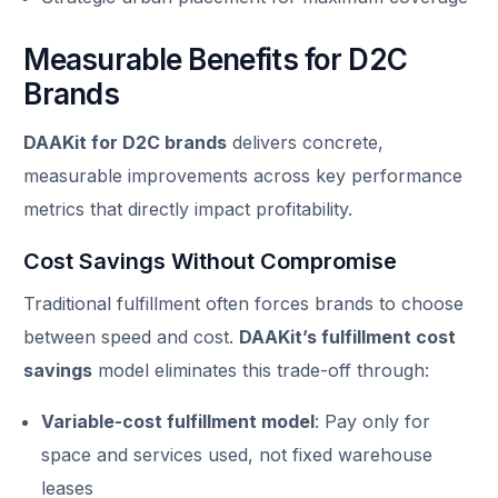
Measurable Benefits for D2C
Brands
DAAKit for D2C brands
delivers concrete,
measurable improvements across key performance
metrics that directly impact profitability.
Cost Savings Without Compromise
Traditional fulfillment often forces brands to choose
between speed and cost.
DAAKit’s fulfillment cost
savings
model eliminates this trade-off through:
Variable-cost fulfillment model
: Pay only for
space and services used, not fixed warehouse
leases