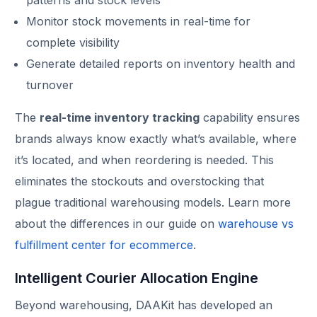
Monitor stock movements in real-time for
complete visibility
Generate detailed reports on inventory health and
turnover
The
real-time inventory tracking
capability ensures
brands always know exactly what’s available, where
it’s located, and when reordering is needed. This
eliminates the stockouts and overstocking that
plague traditional warehousing models. Learn more
about the differences in our guide on
warehouse vs
fulfillment center for ecommerce
.
Intelligent Courier Allocation Engine
Beyond warehousing, DAAKit has developed an