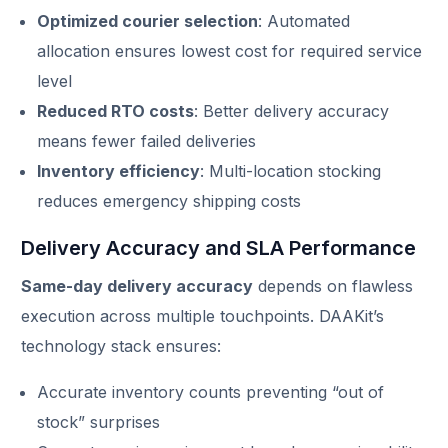
Optimized courier selection
: Automated
allocation ensures lowest cost for required service
level
Reduced RTO costs
: Better delivery accuracy
means fewer failed deliveries
Inventory efficiency
: Multi-location stocking
reduces emergency shipping costs
Delivery Accuracy and SLA Performance
Same-day delivery accuracy
depends on flawless
execution across multiple touchpoints. DAAKit’s
technology stack ensures:
Accurate inventory counts preventing “out of
stock” surprises