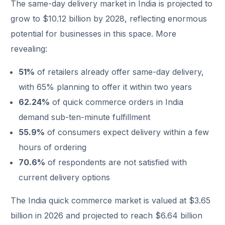
The same-day delivery market in India is projected to
grow to $10.12 billion by 2028, reflecting enormous
potential for businesses in this space. More
revealing:
51%
of retailers already offer same-day delivery,
with 65% planning to offer it within two years
62.24%
of quick commerce orders in India
demand sub-ten-minute fulfillment
55.9%
of consumers expect delivery within a few
hours of ordering
70.6%
of respondents are not satisfied with
current delivery options
The India quick commerce market is valued at $3.65
billion in 2026 and projected to reach $6.64 billion