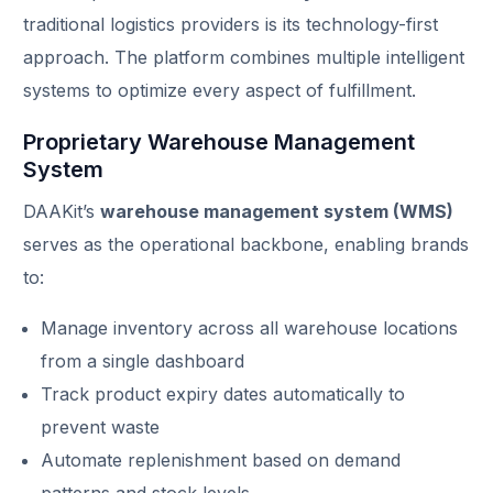
traditional logistics providers is its technology-first
approach. The platform combines multiple intelligent
systems to optimize every aspect of fulfillment.
Proprietary Warehouse Management
System
DAAKit’s
warehouse management system (WMS)
serves as the operational backbone, enabling brands
to:
Manage inventory across all warehouse locations
from a single dashboard
Track product expiry dates automatically to
prevent waste
Automate replenishment based on demand
patterns and stock levels