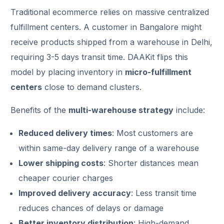
Traditional ecommerce relies on massive centralized
fulfillment centers. A customer in Bangalore might
receive products shipped from a warehouse in Delhi,
requiring 3-5 days transit time. DAAKit flips this
model by placing inventory in
micro-fulfillment
centers
close to demand clusters.
Benefits of the
multi-warehouse strategy
include:
Reduced delivery times
: Most customers are
within same-day delivery range of a warehouse
Lower shipping costs
: Shorter distances mean
cheaper courier charges
Improved delivery accuracy
: Less transit time
reduces chances of delays or damage
Better inventory distribution
: High-demand