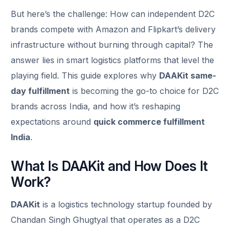
But here’s the challenge: How can independent D2C
brands compete with Amazon and Flipkart’s delivery
infrastructure without burning through capital? The
answer lies in smart logistics platforms that level the
playing field. This guide explores why
DAAKit same-
day fulfillment
is becoming the go-to choice for D2C
brands across India, and how it’s reshaping
expectations around
quick commerce fulfillment
India
.
What Is DAAKit and How Does It
Work?
DAAKit
is a logistics technology startup founded by
Chandan Singh Ghugtyal that operates as a D2C