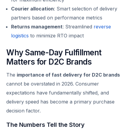
Courier allocation
: Smart selection of delivery
partners based on performance metrics
Returns management
: Streamlined
reverse
logistics
to minimize RTO impact
Why Same-Day Fulfillment
Matters for D2C Brands
The
importance of fast delivery for D2C brands
cannot be overstated in 2026. Consumer
expectations have fundamentally shifted, and
delivery speed has become a primary purchase
decision factor.
The Numbers Tell the Story