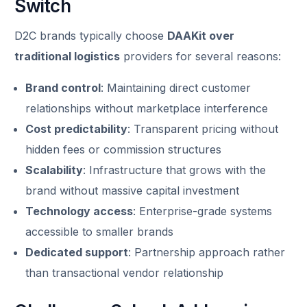
Switch
D2C brands typically choose
DAAKit over
traditional logistics
providers for several reasons:
Brand control
: Maintaining direct customer
relationships without marketplace interference
Cost predictability
: Transparent pricing without
hidden fees or commission structures
Scalability
: Infrastructure that grows with the
brand without massive capital investment
Technology access
: Enterprise-grade systems
accessible to smaller brands
Dedicated support
: Partnership approach rather
than transactional vendor relationship