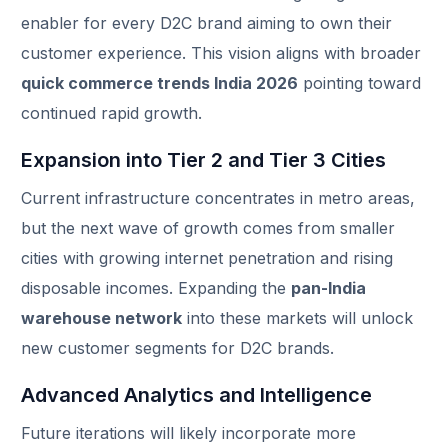
enabler for every D2C brand aiming to own their
customer experience. This vision aligns with broader
quick commerce trends India 2026
pointing toward
continued rapid growth.
Expansion into Tier 2 and Tier 3 Cities
Current infrastructure concentrates in metro areas,
but the next wave of growth comes from smaller
cities with growing internet penetration and rising
disposable incomes. Expanding the
pan-India
warehouse network
into these markets will unlock
new customer segments for D2C brands.
Track Order
Advanced Analytics and Intelligence
Future iterations will likely incorporate more