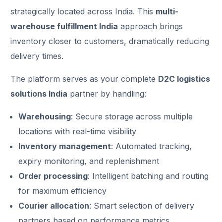
strategically located across India. This
multi-
warehouse fulfillment India
approach brings
inventory closer to customers, dramatically reducing
delivery times.
The platform serves as your complete
D2C logistics
solutions India
partner by handling:
Warehousing
: Secure storage across multiple
locations with real-time visibility
Inventory management
: Automated tracking,
expiry monitoring, and replenishment
Order processing
: Intelligent batching and routing
for maximum efficiency
Courier allocation
: Smart selection of delivery
partners based on performance metrics