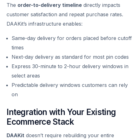
The
order-to-delivery timeline
directly impacts
customer satisfaction and repeat purchase rates.
DAAKit’s infrastructure enables:
Same-day delivery for orders placed before cutoff
times
Next-day delivery as standard for most pin codes
Express 30-minute to 2-hour delivery windows in
select areas
Predictable delivery windows customers can rely
on
Integration with Your Existing
Ecommerce Stack
DAAKit
doesn’t require rebuilding your entire