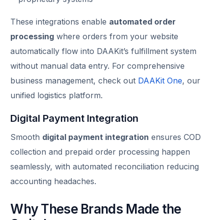
These integrations enable
automated order
processing
where orders from your website
automatically flow into DAAKit’s fulfillment system
without manual data entry. For comprehensive
business management, check out
DAAKit One
, our
unified logistics platform.
Digital Payment Integration
Smooth
digital payment integration
ensures COD
collection and prepaid order processing happen
seamlessly, with automated reconciliation reducing
accounting headaches.
Why These Brands Made the