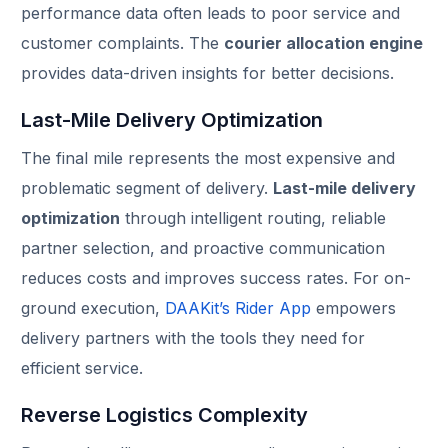
performance data often leads to poor service and
customer complaints. The
courier allocation engine
provides data-driven insights for better decisions.
Last-Mile Delivery Optimization
The final mile represents the most expensive and
problematic segment of delivery.
Last-mile delivery
optimization
through intelligent routing, reliable
partner selection, and proactive communication
reduces costs and improves success rates. For on-
ground execution,
DAAKit’s Rider App
empowers
delivery partners with the tools they need for
efficient service.
Reverse Logistics Complexity