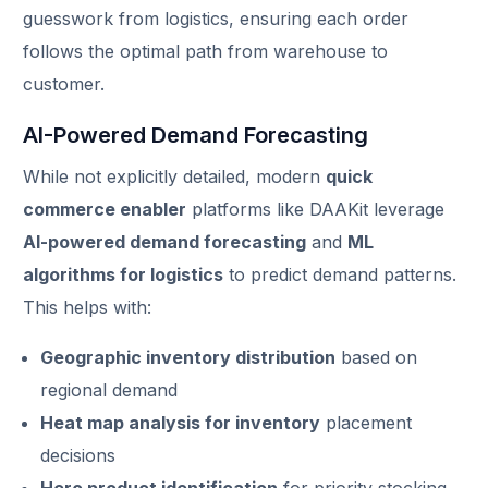
guesswork from logistics, ensuring each order
follows the optimal path from warehouse to
customer.
AI-Powered Demand Forecasting
While not explicitly detailed, modern
quick
commerce enabler
platforms like DAAKit leverage
AI-powered demand forecasting
and
ML
algorithms for logistics
to predict demand patterns.
This helps with:
Geographic inventory distribution
based on
regional demand
Heat map analysis for inventory
placement
decisions
Hero product identification
for priority stocking