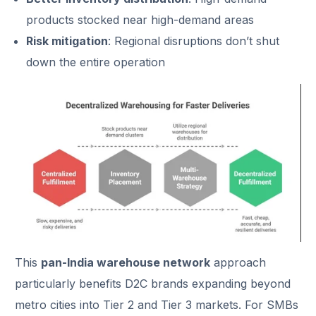
products stocked near high-demand areas
Risk mitigation
: Regional disruptions don’t shut
down the entire operation
This
pan-India warehouse network
approach
particularly benefits D2C brands expanding beyond
metro cities into Tier 2 and Tier 3 markets. For SMBs