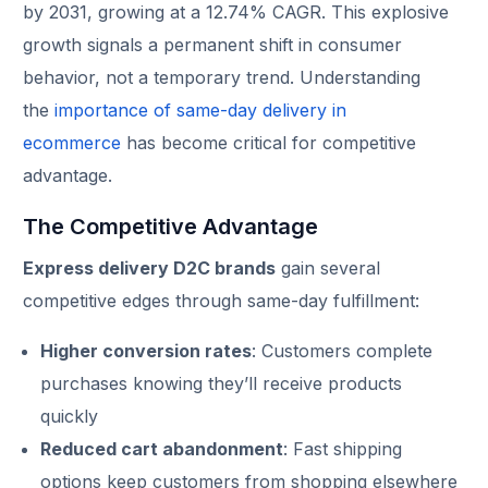
by 2031, growing at a 12.74% CAGR. This explosive
growth signals a permanent shift in consumer
behavior, not a temporary trend. Understanding
the
importance of same-day delivery in
ecommerce
has become critical for competitive
advantage.
The Competitive Advantage
Express delivery D2C brands
gain several
competitive edges through same-day fulfillment:
Higher conversion rates
: Customers complete
purchases knowing they’ll receive products
quickly
Reduced cart abandonment
: Fast shipping
options keep customers from shopping elsewhere