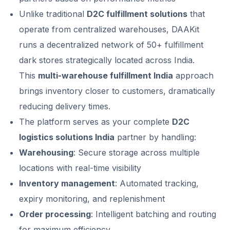
Unlike traditional
D2C fulfillment solutions
that
operate from centralized warehouses, DAAKit
runs a decentralized network of 50+ fulfillment
dark stores strategically located across India.
This
multi-warehouse fulfillment India
approach
brings inventory closer to customers, dramatically
reducing delivery times.
The platform serves as your complete
D2C
logistics solutions India
partner by handling:
Warehousing
: Secure storage across multiple
locations with real-time visibility
Inventory management
: Automated tracking,
expiry monitoring, and replenishment
Order processing
: Intelligent batching and routing
for maximum efficiency