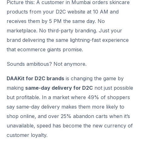
Picture this: A customer in Mumbai orders skincare
products from your D2C website at 10 AM and
receives them by 5 PM the same day. No
marketplace. No third-party branding. Just your
brand delivering the same lightning-fast experience
that ecommerce giants promise.
Sounds ambitious? Not anymore.
DAAKit for D2C brands
is changing the game by
making
same-day delivery for D2C
not just possible
but profitable. In a market where 49% of shoppers
say same-day delivery makes them more likely to
shop online, and over 25% abandon carts when it’s
unavailable, speed has become the new currency of
customer loyalty.