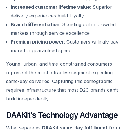
Increased customer lifetime value
: Superior
delivery experiences build loyalty
Brand differentiation
: Standing out in crowded
markets through service excellence
Premium pricing power
: Customers willingly pay
more for guaranteed speed
Young, urban, and time-constrained consumers
represent the most attractive segment expecting
same-day deliveries. Capturing this demographic
requires infrastructure that most D2C brands can’t
build independently.
DAAKit’s Technology Advantage
What separates
DAAKit same-day fulfillment
from