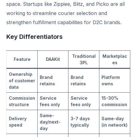
space. Startups like Zippiee, Blitz, and Picko are all
working to streamline courier selection and
strengthen fulfillment capabilities for D2C brands.​
Key Differentiators
Traditional
Marketplac
Feature
DAAKit
3PL
es
Ownership
Brand
Brand
Platform
of customer
retains
retains
owns
data
Commission
Service
Service
15-30%
structure
fees only
fees only
commission
Same-
Delivery
3-7 days
Same-day
day/next-
speed
typically
(in network)
day