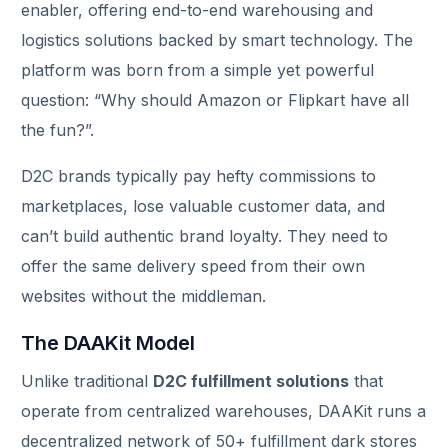
enabler, offering end-to-end warehousing and
logistics solutions backed by smart technology. The
platform was born from a simple yet powerful
question: “Why should Amazon or Flipkart have all
the fun?”.
D2C brands typically pay hefty commissions to
marketplaces, lose valuable customer data, and
can’t build authentic brand loyalty. They need to
offer the same delivery speed from their own
websites without the middleman.
The DAAKit Model
Unlike traditional
D2C fulfillment solutions
that
operate from centralized warehouses, DAAKit runs a
decentralized network of 50+ fulfillment dark stores