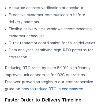
Accurate address verification at checkout
Proactive customer communication before
delivery attempts
Flexible delivery time windows accommodating
customer schedules
Quick reattempt coordination for failed deliveries
Data analytics identifying high-RTO patterns for
correction
Reducing RTO rates by even 5-10% significantly
improves unit economics for D2C operations.
Discover proven strategies in our comprehensive
guide on
how to reduce RTO in ecommerce
.
Faster Order-to-Delivery Timeline