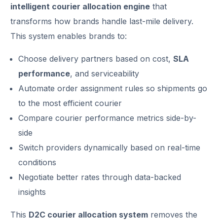
intelligent courier allocation engine
that
transforms how brands handle last-mile delivery.
This system enables brands to:
Choose delivery partners based on cost,
SLA
performance
, and serviceability
Automate order assignment rules so shipments go
to the most efficient courier
Compare courier performance metrics side-by-
side
Switch providers dynamically based on real-time
conditions
Negotiate better rates through data-backed
insights
This
D2C courier allocation system
removes the