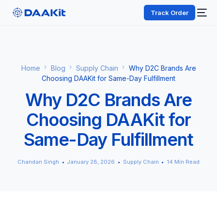
Track Order
Home
Blog
Supply Chain
Why D2C Brands Are
Choosing DAAKit for Same-Day Fulfillment
Why D2C Brands Are
Choosing DAAKit for
Same-Day Fulfillment
Chandan Singh
January 28, 2026
Supply Chain
14 Min Read