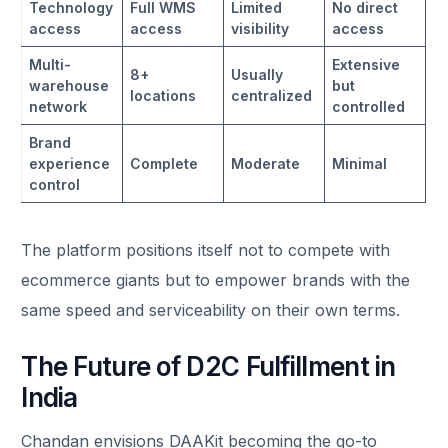
Technology
Full WMS
Limited
No direct
access
access
visibility
access
Multi-
Extensive
8+
Usually
warehouse
but
locations
centralized
network
controlled
Brand
experience
Complete
Moderate
Minimal
control
The platform positions itself not to compete with
ecommerce giants but to empower brands with the
same speed and serviceability on their own terms.
The Future of D2C Fulfillment in
India
Chandan envisions DAAKit becoming the go-to