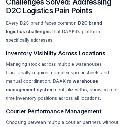
Challenges Solved: Addressing
D2C Logistics Pain Points
Every D2C brand faces common
D2C brand
logistics challenges
that DAAKit’s platform
specifically addresses.
Inventory Visibility Across Locations
Managing stock across multiple warehouses
traditionally requires complex spreadsheets and
manual coordination. DAAKit’s
warehouse
management system
centralizes this, showing real-
time inventory positions across all locations.
Courier Performance Management
Choosing between multiple courier partners without