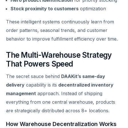
Stock proximity to customers
optimization
These intelligent systems continuously learn from
order patterns, seasonal trends, and customer
behavior to improve fulfillment efficiency over time.
The Multi-Warehouse Strategy
That Powers Speed
The secret sauce behind
DAAKit’s same-day
delivery
capability is its
decentralized inventory
management
approach. Instead of shipping
everything from one central warehouse, products
are strategically distributed across 8+ locations.
How Warehouse Decentralization Works