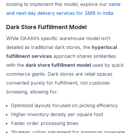
looking to implement this model, explore our
same
and next-day delivery services for SMB in India
.
Dark Store Fulfillment Model
While DAAKit’s specific warehouse model isn’t
detailed as traditional dark stores, the
hyperlocal
fulfillment services
approach shares similarities
with the
dark store fulfillment model
used by quick
commerce giants. Dark stores are retail spaces
converted purely for fulfillment, not customer
browsing, allowing for:
Optimized layouts focused on picking efficiency
Higher inventory density per square foot
Faster order processing times
Strategic urban placement for maximum coverage