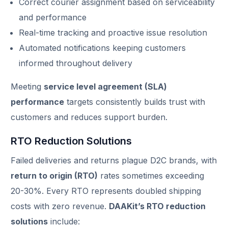
Correct courier assignment based on serviceability
and performance
Real-time tracking and proactive issue resolution
Automated notifications keeping customers
informed throughout delivery
Meeting
service level agreement (SLA)
performance
targets consistently builds trust with
customers and reduces support burden.
RTO Reduction Solutions
Failed deliveries and returns plague D2C brands, with
return to origin (RTO)
rates sometimes exceeding
20-30%. Every RTO represents doubled shipping
costs with zero revenue.
DAAKit’s RTO reduction
solutions
include: